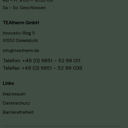
Mo – Fr: 8:00 – 16:00 Uhr
Sa – So: Geschlossen
TEAtherm GmbH
Innovativ-Ring 5
91550 Dinkelsbühl
info@teatherm.de
Telefon:
+49 (0) 9851 – 52 99 011
Telefax: +49 (0) 9851 – 52 99 039
Links
Impressum
Datenschutz
Barrierefreiheit