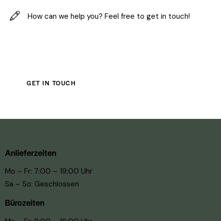
Anlieferzeiten
Mo – Fr: 7:00 – 19:00 Uhr
Sa – So: Geschlossen
Bürozeiten