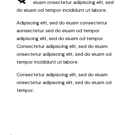
eiusm onsectetur adipiscing elit, sed
do eiusm od tempor incididunt ut labore.
Adipiscing elit, sed do eiusm consectetur
aonsectetur sed do eiusm od tempor
adipiscing elit, sed do eiusm od tempor.
Consectetur adipiscing elit, sed do eiusm
onsectetur adipiscing elit, sed do eiusm od
tempor incididunt ut labore.
Consectetur adipiscing elit, sed do eiusm
onsectetur adipiscing elit, sed do eiusm od
tempor.