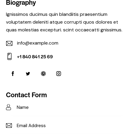
Biography
Ignissimos ducimus quin blandiitis praesentium
voluptatem deleniti atque corrupti quos dolores et
quas molestias excepturi. scint occaecatti gnissimus.
info@example.com
E-
+1 840 841 25 69
m
Ph
ail:
on
e:
Contact Form