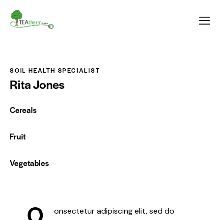
Inhalt
springen
SOIL HEALTH SPECIALIST
Rita Jones
Cereals
0%
Fruit
0%
Vegetables
88%
Q
onsectetur adipiscing elit, sed do